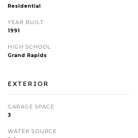
Residential
YEAR BUILT
1991
HIGH SCHOOL
Grand Rapids
EXTERIOR
GARAGE SPACE
3
WATER SOURCE