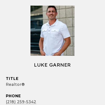
LUKE GARNER
TITLE
Realtor®
PHONE
(218) 259-5342