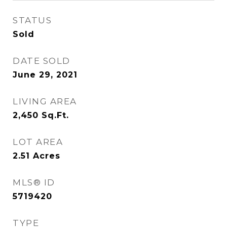
STATUS
Sold
DATE SOLD
June 29, 2021
LIVING AREA
2,450
Sq.Ft.
LOT AREA
2.51
Acres
MLS® ID
5719420
TYPE