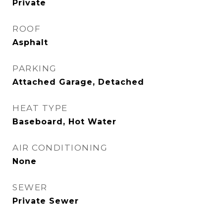
Private
ROOF
Asphalt
PARKING
Attached Garage, Detached
HEAT TYPE
Baseboard, Hot Water
AIR CONDITIONING
None
SEWER
Private Sewer