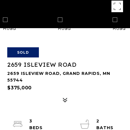
SOLD
2659 ISLEVIEW ROAD
2659 ISLEVIEW ROAD, GRAND RAPIDS, MN
55744
$375,000
3
2