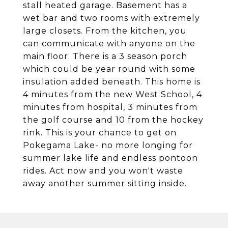
stall heated garage. Basement has a
wet bar and two rooms with extremely
large closets. From the kitchen, you
can communicate with anyone on the
main floor. There is a 3 season porch
which could be year round with some
insulation added beneath. This home is
4 minutes from the new West School, 4
minutes from hospital, 3 minutes from
the golf course and 10 from the hockey
rink. This is your chance to get on
Pokegama Lake- no more longing for
summer lake life and endless pontoon
rides. Act now and you won't waste
away another summer sitting inside.