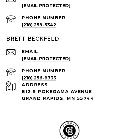
[EMAIL PROTECTED]
PHONE NUMBER
(218) 259-5342
BRETT BECKFELD
EMAIL
[EMAIL PROTECTED]
PHONE NUMBER
(218) 256-8733
ADDRESS
812 S POKEGAMA AVENUE
GRAND RAPIDS, MN 55744