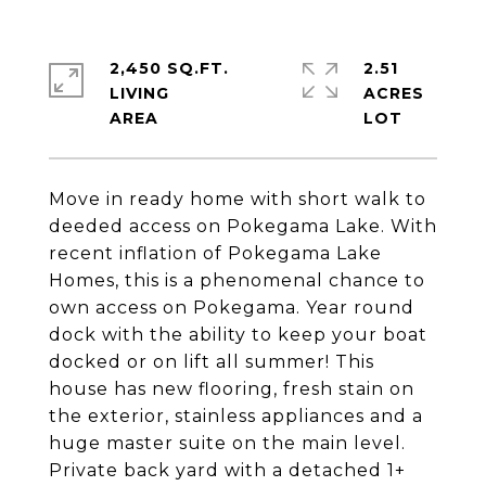
2,450 SQ.FT.
2.51
LIVING
ACRES
Move in ready home with short walk to
deeded access on Pokegama Lake. With
recent inflation of Pokegama Lake
Homes, this is a phenomenal chance to
own access on Pokegama. Year round
dock with the ability to keep your boat
docked or on lift all summer! This
house has new flooring, fresh stain on
the exterior, stainless appliances and a
huge master suite on the main level.
Private back yard with a detached 1+