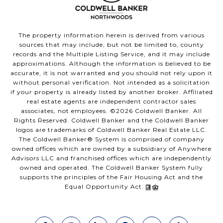
The property information herein is derived from various
sources that may include, but not be limited to, county
records and the Multiple Listing Service, and it may include
approximations. Although the information is believed to be
accurate, it is not warranted and you should not rely upon it
without personal verification. Not intended as a solicitation
if your property is already listed by another broker. Affiliated
real estate agents are independent contractor sales
associates, not employees. ©
2026
Coldwell Banker. All
Rights Reserved. Coldwell Banker and the Coldwell Banker
logos are trademarks of Coldwell Banker Real Estate LLC.
The Coldwell Banker® System is comprised of company
owned offices which are owned by a subsidiary of Anywhere
Advisors LLC and franchised offices which are independently
owned and operated. The Coldwell Banker System fully
supports the principles of the Fair Housing Act and the
Equal Opportunity Act.