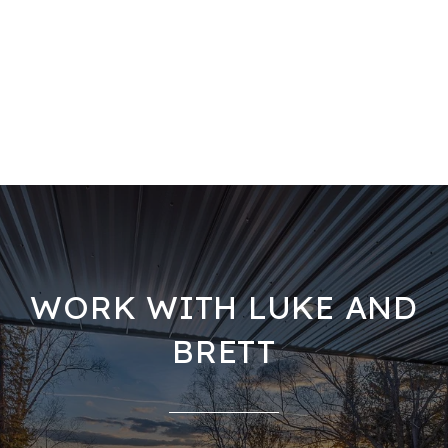
WORK WITH LUKE AND
BRETT