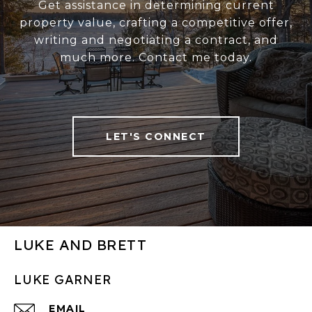
Get assistance in determining current
property value, crafting a competitive offer,
writing and negotiating a contract, and
much more. Contact me today.
LET'S CONNECT
LUKE AND BRETT
LUKE GARNER
EMAIL