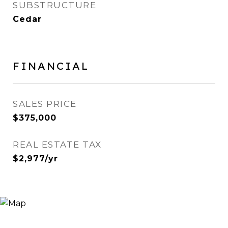
SUBSTRUCTURE
Cedar
FINANCIAL
SALES PRICE
$375,000
REAL ESTATE TAX
$2,977/yr