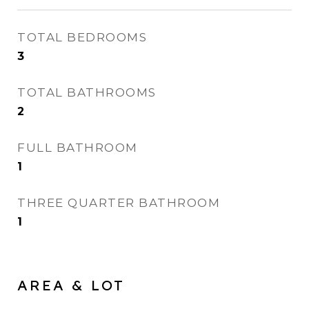
TOTAL BEDROOMS
3
TOTAL BATHROOMS
2
FULL BATHROOM
1
THREE QUARTER BATHROOM
1
AREA & LOT