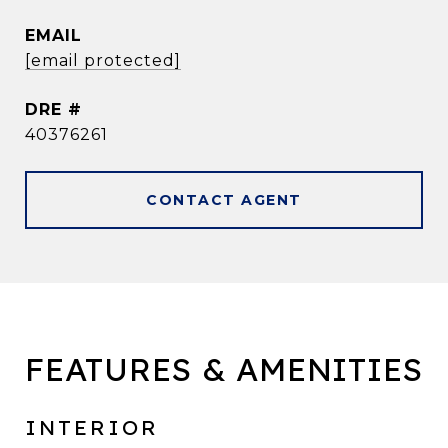
EMAIL
[email protected]
DRE #
40376261
CONTACT AGENT
FEATURES & AMENITIES
INTERIOR