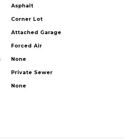
Asphalt
Corner Lot
Attached Garage
Forced Air
G
None
Private Sewer
None