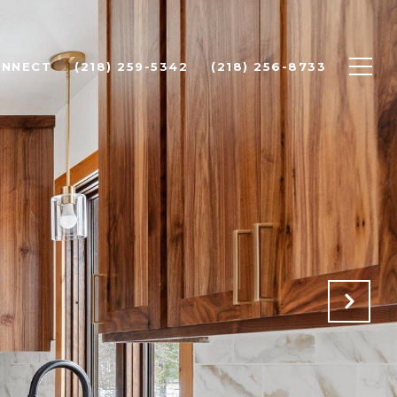
ONNECT
(218) 259-5342
(218) 256-8733