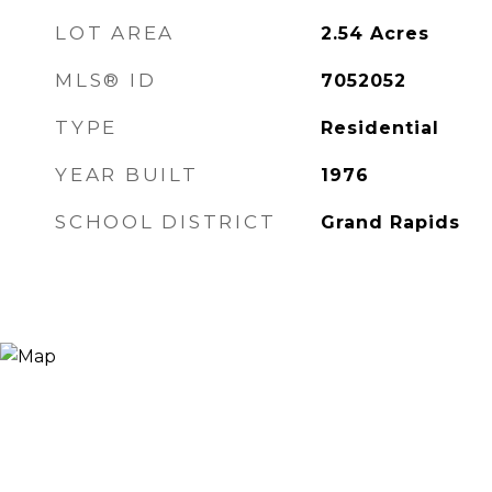
LOT AREA
2.54
Acres
MLS® ID
7052052
TYPE
Residential
YEAR BUILT
1976
SCHOOL DISTRICT
Grand Rapids