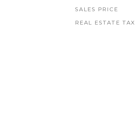
SALES PRICE
REAL ESTATE TAX