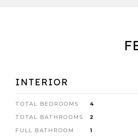
F
INTERIOR
TOTAL BEDROOMS
4
TOTAL BATHROOMS
2
FULL BATHROOM
1