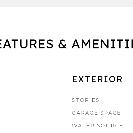
EATURES & AMENITI
EXTERIOR
STORIES
GARAGE SPACE
WATER SOURCE