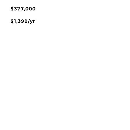
$377,000
$1,399/yr