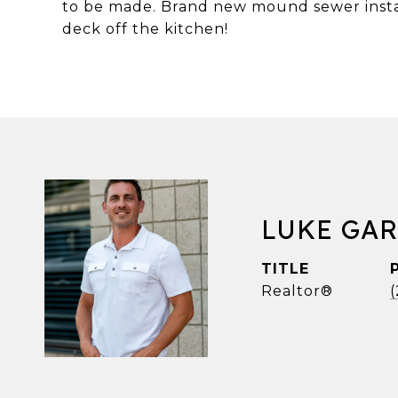
to be made. Brand new mound sewer instal
deck off the kitchen!
LUKE GA
TITLE
Realtor®