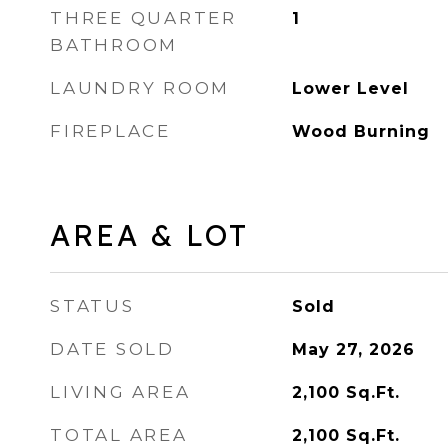
THREE QUARTER
1
BATHROOM
LAUNDRY ROOM
Lower Level
FIREPLACE
Wood Burning
AREA & LOT
STATUS
Sold
DATE SOLD
May 27, 2026
LIVING AREA
2,100
Sq.Ft.
TOTAL AREA
2,100
Sq.Ft.