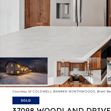
Courtesy of COLDWELL BANKER NORTHWOODS, Brett Beck
SOLD
37098 WOODLAND DRIVE