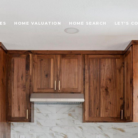
ES
HOME VALUATION
HOME SEARCH
LET'S C