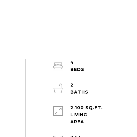
4
2
2,100 SQ.FT.
LIVING