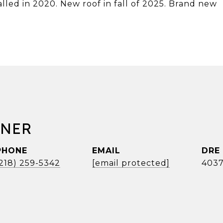
led in 2020. New roof in fall of 2025. Brand new
RNER
PHONE
EMAIL
DRE
(218) 259-5342
[email protected]
4037