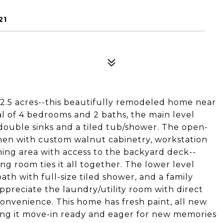
21
 2.5 acres--this beautifully remodeled home near
al of 4 bedrooms and 2 baths, the main level
double sinks and a tiled tub/shower. The open-
chen with custom walnut cabinetry, workstation
ining area with access to the backyard deck--
ing room ties it all together. The lower level
ath with full-size tiled shower, and a family
appreciate the laundry/utility room with direct
onvenience. This home has fresh paint, all new
king it move-in ready and eager for new memories