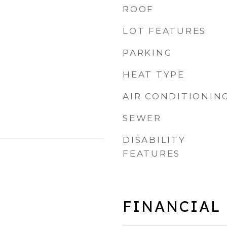
ROOF
LOT FEATURES
PARKING
HEAT TYPE
AIR CONDITIONIN
SEWER
DISABILITY
FEATURES
FINANCIAL