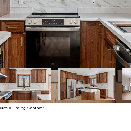
feld Listing Contact: