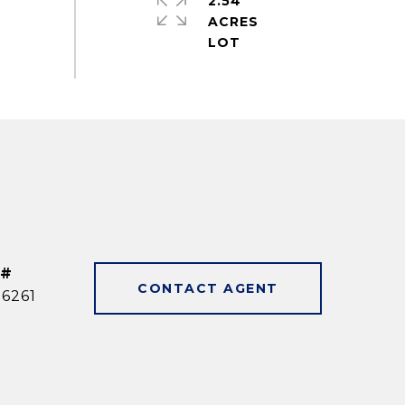
2.54
ACRES
 #
CONTACT AGENT
6261