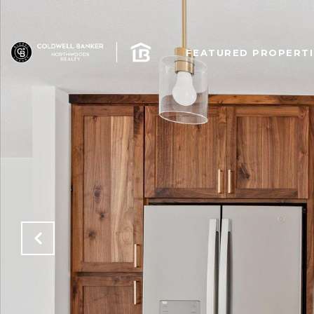
FEATURED PROPERTI