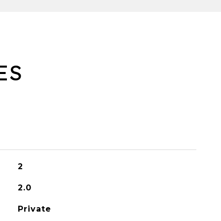
ES
2
2.0
Private