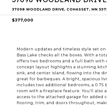
37098 WOODLAND DRIVE, COHASSET, MN 557
$377,000
Modern updates and timeless style set on
Bass Lake checks all the boxes. With a tot
offers two bedrooms and a full bath with 
concept layout highlights a stunning kit
sink, and center island, flowing into the d
great for barbeques. A bright, spacious liv
includes two additional bedrooms, a 0.75 b
room with a fireplace feature. You'll also 
access to the attached garage for added c
flooring, trim, and doors throughout, ma