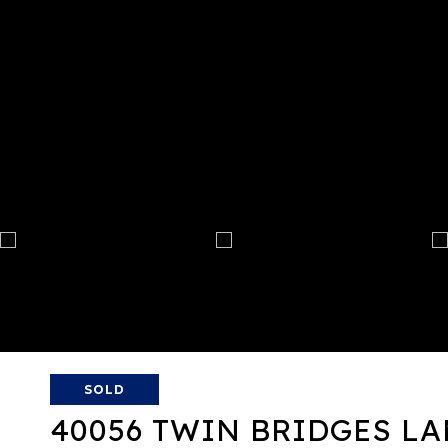
SOLD
40056 TWIN BRIDGES L