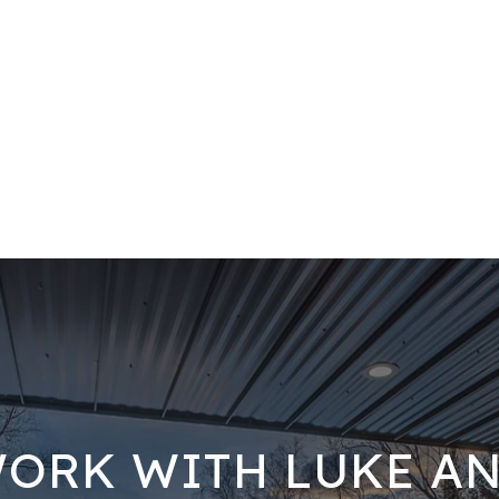
ORK WITH LUKE A