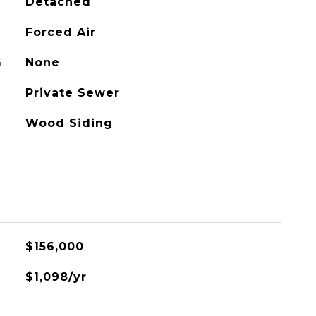
Detached
Forced Air
G
None
Private Sewer
Wood Siding
$156,000
$1,098/yr