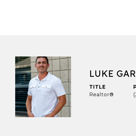
LUKE GA
TITLE
Realtor®