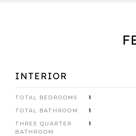
F
INTERIOR
TOTAL BEDROOMS
1
TOTAL BATHROOM
1
THREE QUARTER
1
BATHROOM