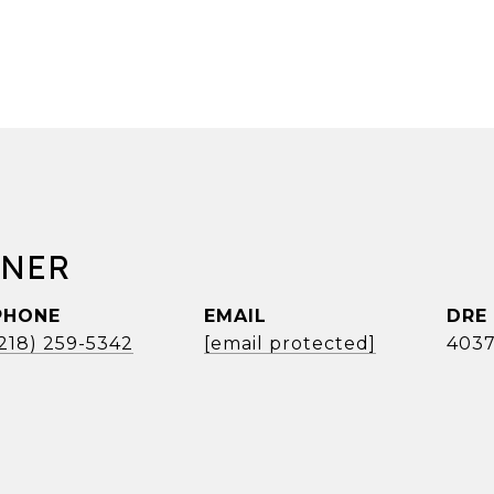
RNER
PHONE
EMAIL
DRE
(218) 259-5342
[email protected]
4037