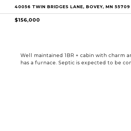
40056 TWIN BRIDGES LANE, BOVEY, MN 55709
$156,000
Well maintained 1BR + cabin with charm a
has a furnace. Septic is expected to be co