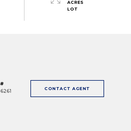
ACRES
 #
CONTACT AGENT
6261