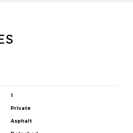
ES
1
Private
Asphalt