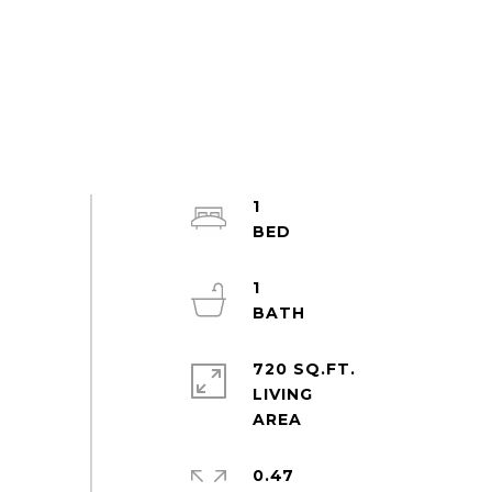
1
1
720 SQ.FT.
LIVING
0.47