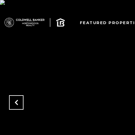
FEATURED PROPERTI