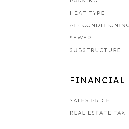
PARKING
HEAT TYPE
AIR CONDITIONIN
SEWER
SUBSTRUCTURE
FINANCIAL
SALES PRICE
REAL ESTATE TAX