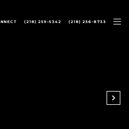
ONNECT
(218) 259-5342
(218) 256-8733