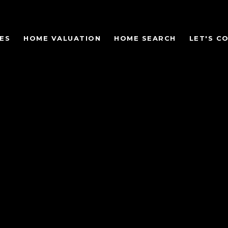
ES
HOME VALUATION
HOME SEARCH
LET'S C