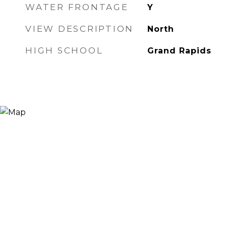
WATER FRONTAGE
Y
VIEW DESCRIPTION
North
HIGH SCHOOL
Grand Rapids