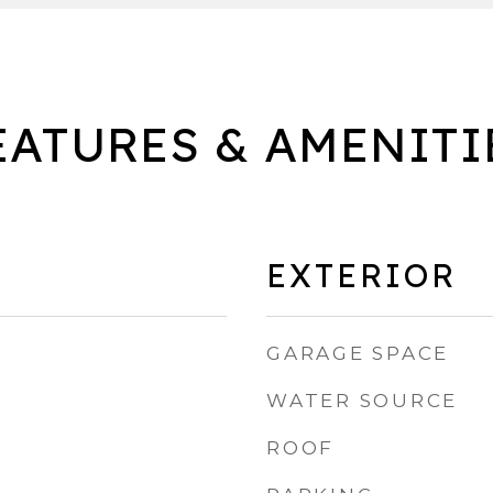
EATURES & AMENITI
EXTERIOR
GARAGE SPACE
WATER SOURCE
ROOF