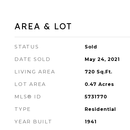
AREA & LOT
STATUS
Sold
DATE SOLD
May 24, 2021
LIVING AREA
720
Sq.Ft.
LOT AREA
0.47
Acres
MLS® ID
5731770
TYPE
Residential
YEAR BUILT
1941