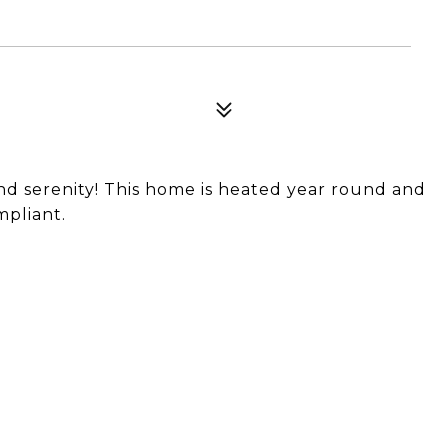
nd serenity! This home is heated year round and
mpliant.