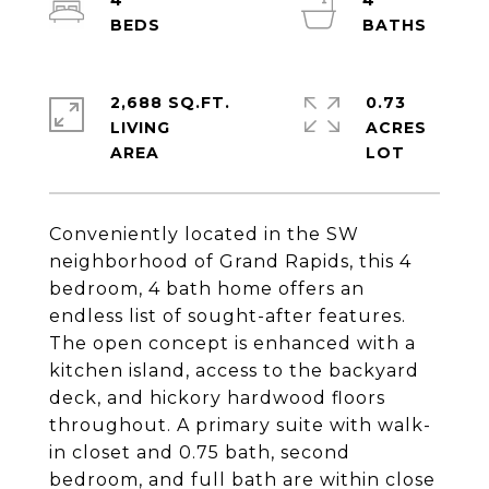
4
4
2,688 SQ.FT.
0.73
LIVING
ACRES
Conveniently located in the SW
neighborhood of Grand Rapids, this 4
bedroom, 4 bath home offers an
endless list of sought-after features.
The open concept is enhanced with a
kitchen island, access to the backyard
deck, and hickory hardwood floors
throughout. A primary suite with walk-
in closet and 0.75 bath, second
bedroom, and full bath are within close