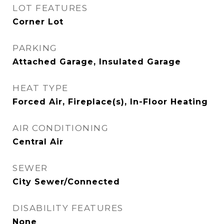
LOT FEATURES
Corner Lot
PARKING
Attached Garage, Insulated Garage
HEAT TYPE
Forced Air, Fireplace(s), In-Floor Heating
AIR CONDITIONING
Central Air
SEWER
City Sewer/Connected
DISABILITY FEATURES
None