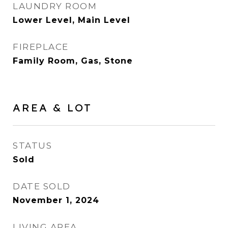
LAUNDRY ROOM
Lower Level, Main Level
FIREPLACE
Family Room, Gas, Stone
AREA & LOT
STATUS
Sold
DATE SOLD
November 1, 2024
LIVING AREA