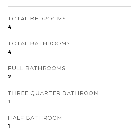
TOTAL BEDROOMS
4
TOTAL BATHROOMS
4
FULL BATHROOMS
2
THREE QUARTER BATHROOM
1
HALF BATHROOM
1