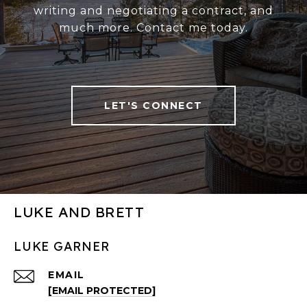
writing and negotiating a contract, and
much more. Contact me today.
LET'S CONNECT
LUKE AND BRETT
LUKE GARNER
EMAIL
[EMAIL PROTECTED]