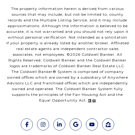
The property information herein is derived from various
sources that may include, but not be limited to, county
records and the Multiple Listing Service, and it may include
approximations. Although the information is believed to be
accurate, it is not warranted and you should not rely upon it
without personal verification. Not intended as a solicitation
if your property is already listed by another broker. Affiliated
real estate agents are independent contractor sales
associates, not employees. ©
2026
Coldwell Banker. All
Rights Reserved. Coldwell Banker and the Coldwell Banker
logos are trademarks of Coldwell Banker Real Estate LLC.
The Coldwell Banker® System is comprised of company
owned offices which are owned by a subsidiary of Anywhere
Advisors LLC and franchised offices which are independently
owned and operated. The Coldwell Banker System fully
supports the principles of the Fair Housing Act and the
Equal Opportunity Act.