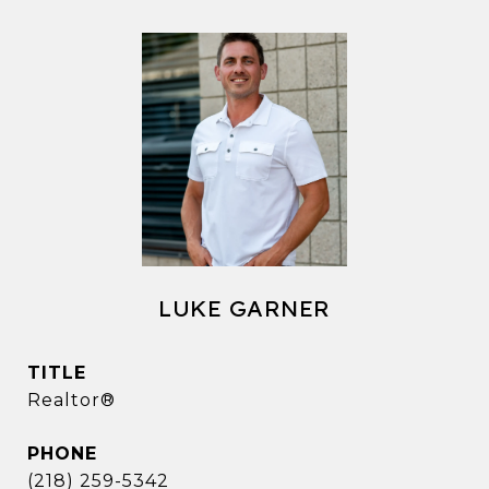
LUKE GARNER
TITLE
Realtor®
PHONE
(218) 259-5342