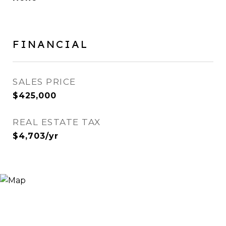
FINANCIAL
SALES PRICE
$425,000
REAL ESTATE TAX
$4,703/yr