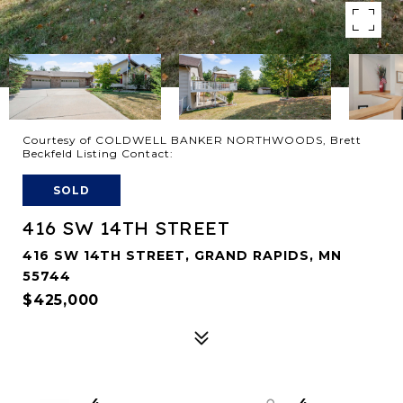
Courtesy of COLDWELL BANKER NORTHWOODS, Brett
Beckfeld Listing Contact:
SOLD
416 SW 14TH STREET
416 SW 14TH STREET, GRAND RAPIDS, MN
55744
$425,000