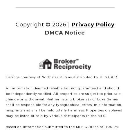
Copyright ©
2026
|
Privacy Policy
DMCA Notice
Listings courtesy of Northstar MLS as distributed by MLS GRID
All information deemed reliable but not guaranteed and should
be independently verified. All properties are subject to prior sale,
change or withdrawal. Neither listing broker(s) nor Luke Garner
shall be responsible for any typographical errors, misinformation,
misprints and shall be held totally harmless. Properties displayed
may be listed or sold by various participants in the MLS.
Based on information submitted to the MLS GRID as of 11:30 PM