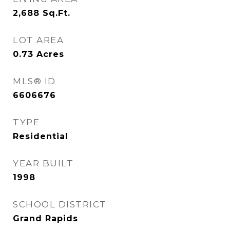
2,688
Sq.Ft.
LOT AREA
0.73
Acres
MLS® ID
6606676
TYPE
Residential
YEAR BUILT
1998
SCHOOL DISTRICT
Grand Rapids