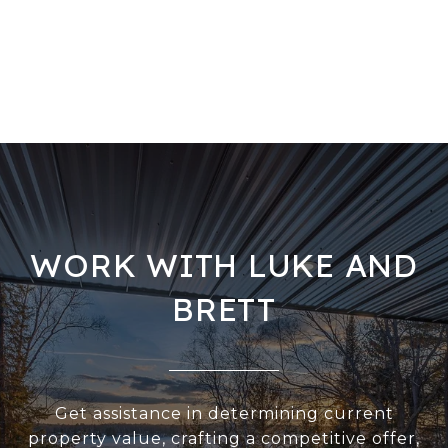
WORK WITH LUKE AND
BRETT
Get assistance in determining current
property value, crafting a competitive offer,