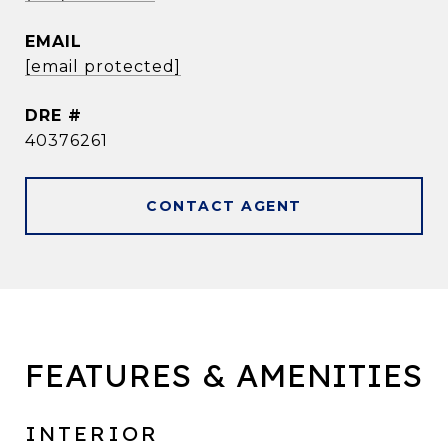
EMAIL
[email protected]
DRE #
40376261
CONTACT AGENT
FEATURES & AMENITIES
INTERIOR