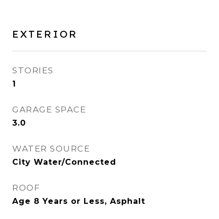
EXTERIOR
STORIES
1
GARAGE SPACE
3.0
WATER SOURCE
City Water/Connected
ROOF
Age 8 Years or Less, Asphalt