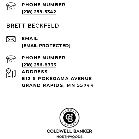
PHONE NUMBER
(218) 259-5342
BRETT BECKFELD
EMAIL
[EMAIL PROTECTED]
PHONE NUMBER
(218) 256-8733
ADDRESS
812 S POKEGAMA AVENUE
GRAND RAPIDS, MN 55744