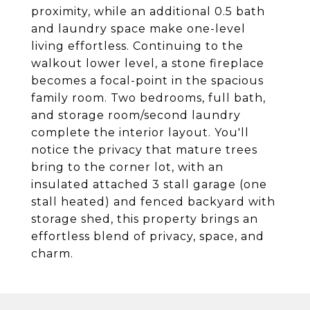
proximity, while an additional 0.5 bath
and laundry space make one-level
living effortless. Continuing to the
walkout lower level, a stone fireplace
becomes a focal-point in the spacious
family room. Two bedrooms, full bath,
and storage room/second laundry
complete the interior layout. You'll
notice the privacy that mature trees
bring to the corner lot, with an
insulated attached 3 stall garage (one
stall heated) and fenced backyard with
storage shed, this property brings an
effortless blend of privacy, space, and
charm.