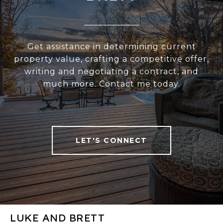
Get assistance in determining current
property value, crafting a competitive offer,
writing and negotiating a contract, and
much more. Contact me today.
LET'S CONNECT
LUKE AND BRETT