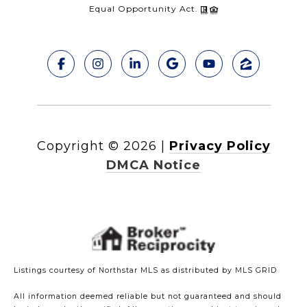
Equal Opportunity Act.
Copyright ©
2026
|
Privacy Policy
DMCA Notice
Listings courtesy of Northstar MLS as distributed by MLS GRID
All information deemed reliable but not guaranteed and should