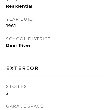
Residential
YEAR BUILT
1961
SCHOOL DISTRICT
Deer River
EXTERIOR
STORIES
2
GARAGE SPACE