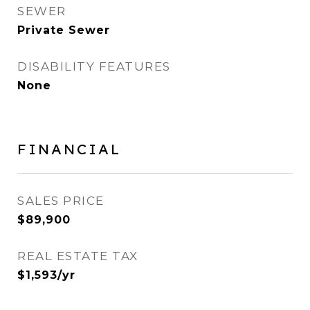
SEWER
Private Sewer
DISABILITY FEATURES
None
FINANCIAL
SALES PRICE
$89,900
REAL ESTATE TAX
$1,593/yr