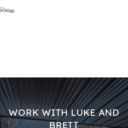
WORK WITH LUKE AND
BRETT