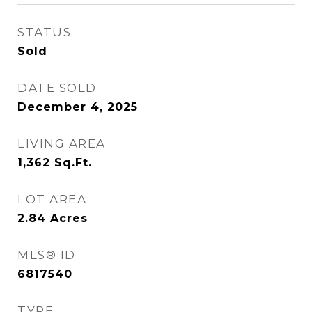
STATUS
Sold
DATE SOLD
December 4, 2025
LIVING AREA
1,362
Sq.Ft.
LOT AREA
2.84
Acres
MLS® ID
6817540
TYPE