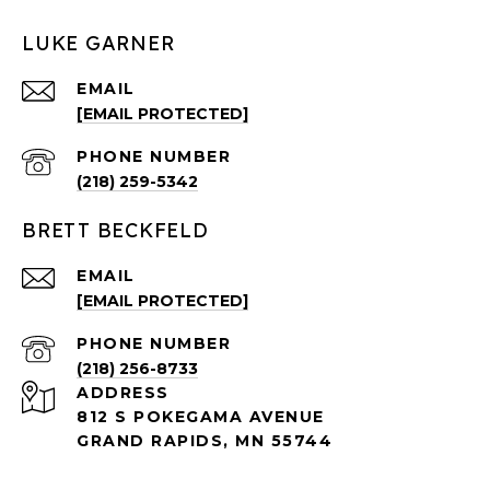
LUKE GARNER
EMAIL
[EMAIL PROTECTED]
PHONE NUMBER
(218) 259-5342
BRETT BECKFELD
EMAIL
[EMAIL PROTECTED]
PHONE NUMBER
(218) 256-8733
ADDRESS
812 S POKEGAMA AVENUE
GRAND RAPIDS, MN 55744