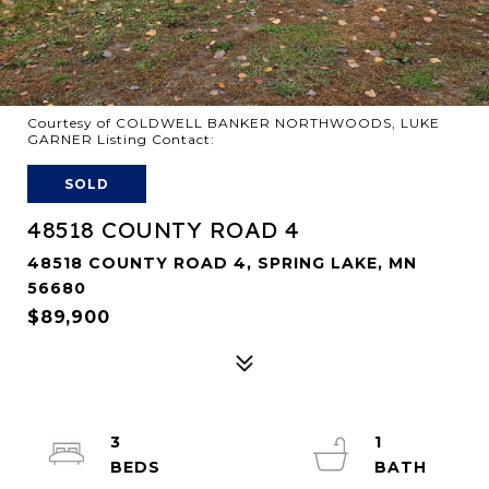
Courtesy of COLDWELL BANKER NORTHWOODS, LUKE
GARNER Listing Contact:
SOLD
48518 COUNTY ROAD 4
48518 COUNTY ROAD 4, SPRING LAKE, MN
56680
$89,900
3
1