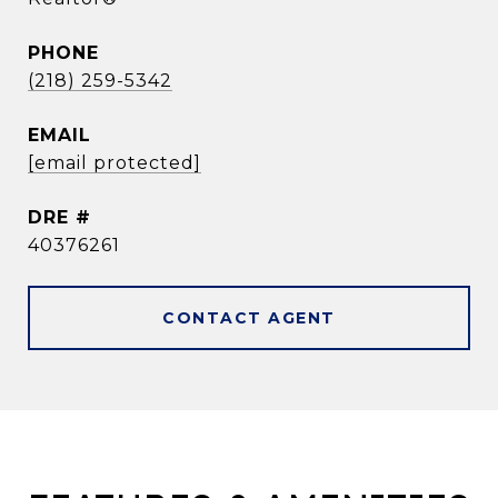
PHONE
(218) 259-5342
EMAIL
[email protected]
DRE #
40376261
CONTACT AGENT