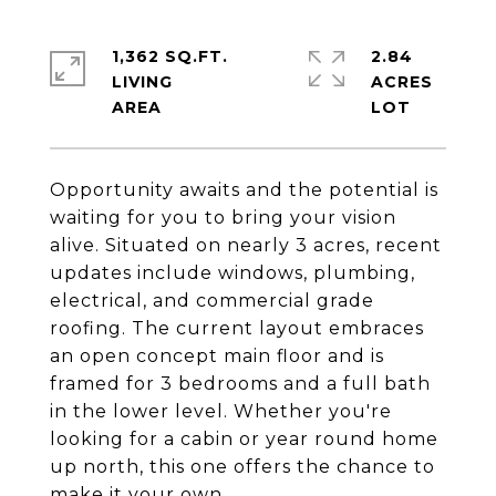
1,362 SQ.FT.
2.84
LIVING
ACRES
Opportunity awaits and the potential is
waiting for you to bring your vision
alive. Situated on nearly 3 acres, recent
updates include windows, plumbing,
electrical, and commercial grade
roofing. The current layout embraces
an open concept main floor and is
framed for 3 bedrooms and a full bath
in the lower level. Whether you're
looking for a cabin or year round home
up north, this one offers the chance to
make it your own.