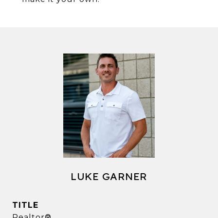
LUKE GARNER
TITLE
Realtor®