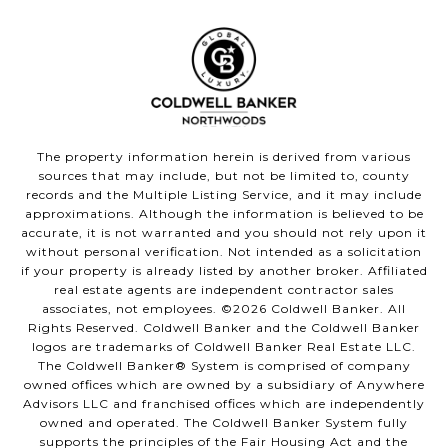
The property information herein is derived from various
sources that may include, but not be limited to, county
records and the Multiple Listing Service, and it may include
approximations. Although the information is believed to be
accurate, it is not warranted and you should not rely upon it
without personal verification. Not intended as a solicitation
if your property is already listed by another broker. Affiliated
real estate agents are independent contractor sales
associates, not employees. ©
2026
Coldwell Banker. All
Rights Reserved. Coldwell Banker and the Coldwell Banker
logos are trademarks of Coldwell Banker Real Estate LLC.
The Coldwell Banker® System is comprised of company
owned offices which are owned by a subsidiary of Anywhere
Advisors LLC and franchised offices which are independently
owned and operated. The Coldwell Banker System fully
supports the principles of the Fair Housing Act and the