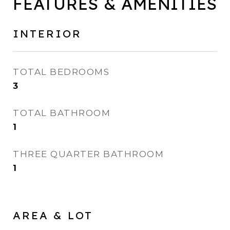
FEATURES & AMENITIES
INTERIOR
TOTAL BEDROOMS
3
TOTAL BATHROOM
1
THREE QUARTER BATHROOM
1
AREA & LOT