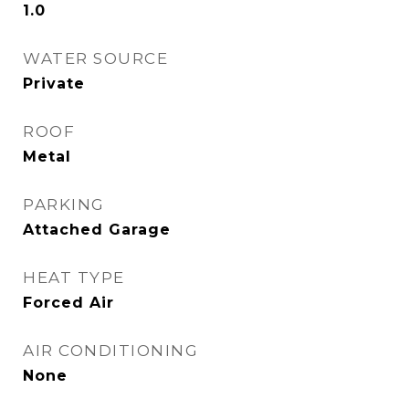
1.0
WATER SOURCE
Private
ROOF
Metal
PARKING
Attached Garage
HEAT TYPE
Forced Air
AIR CONDITIONING
None