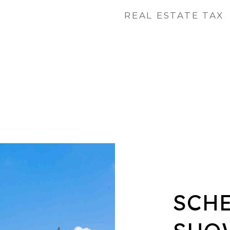
REAL ESTATE TAX
SCH