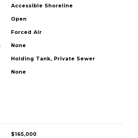
Accessible Shoreline
Open
Forced Air
G
None
Holding Tank, Private Sewer
None
$165,000