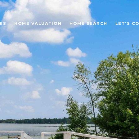
ES
HOME VALUATION
HOME SEARCH
LET'S C