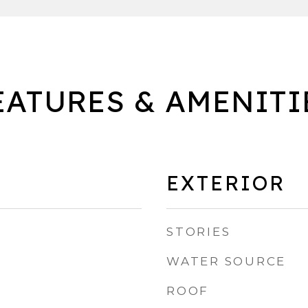
EATURES & AMENITI
EXTERIOR
STORIES
WATER SOURCE
ROOF