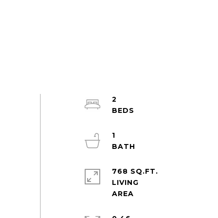
2
1
768 SQ.FT.
LIVING