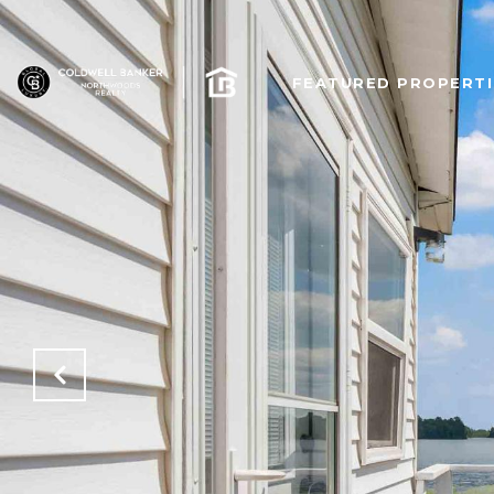
FEATURED PROPERTI