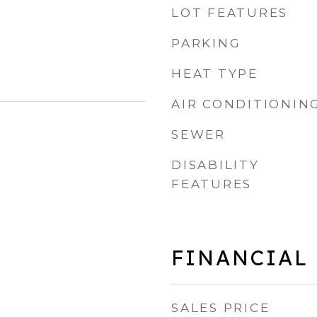
LOT FEATURES
PARKING
HEAT TYPE
AIR CONDITIONIN
SEWER
DISABILITY
FEATURES
FINANCIAL
SALES PRICE