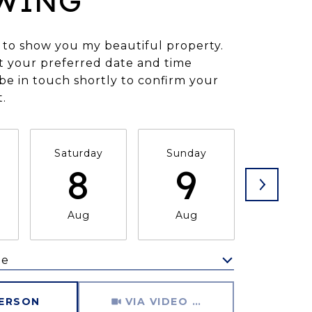
WING
 to show you my beautiful property.
t your preferred date and time
l be in touch shortly to confirm your
.
Saturday
Sunday
Monda
8
9
1
Aug
Aug
Aug
me
Meeting Type
PERSON
VIA VIDEO CHAT