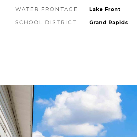
WATER FRONTAGE
Lake Front
SCHOOL DISTRICT
Grand Rapids