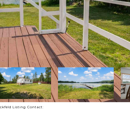
feld Listing Contact: