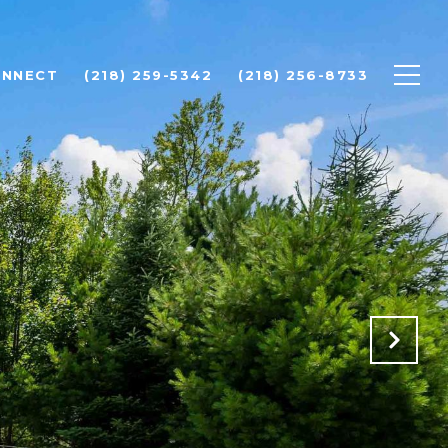
ONNECT
(218) 259-5342
(218) 256-8733