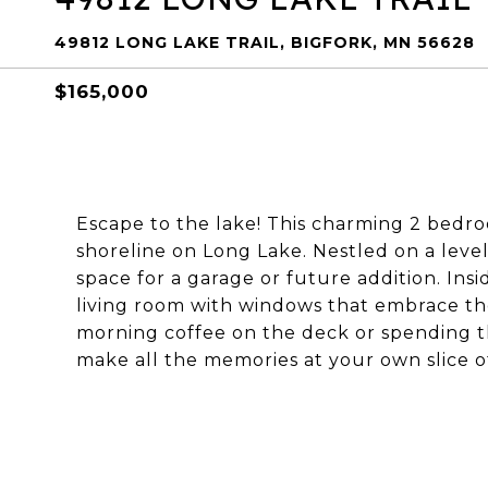
49812 LONG LAKE TRAIL, BIGFORK, MN 56628
$165,000
Escape to the lake! This charming 2 bedroo
shoreline on Long Lake. Nestled on a level 
space for a garage or future addition. Ins
living room with windows that embrace th
morning coffee on the deck or spending th
make all the memories at your own slice o