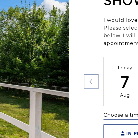
SHO
I would love
Please selec
below. I wil
appointment
Friday
7
Aug
Choose a ti
IN 