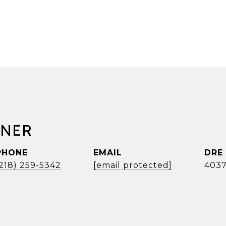
RNER
PHONE
EMAIL
DRE
(218) 259-5342
[email protected]
4037