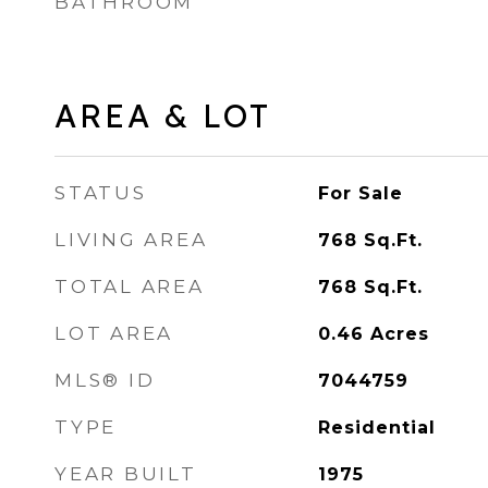
BATHROOM
AREA & LOT
STATUS
For Sale
LIVING AREA
768
Sq.Ft.
TOTAL AREA
768
Sq.Ft.
LOT AREA
0.46
Acres
MLS® ID
7044759
TYPE
Residential
YEAR BUILT
1975