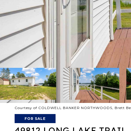
Courtesy of COLDWELL BANKER NORTHWOODS, Brett Beck
FOR SALE
49812 LONG LAKE TRAIL