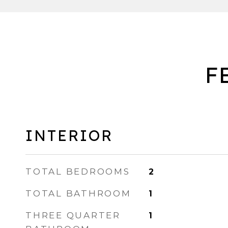
F
INTERIOR
TOTAL BEDROOMS
2
TOTAL BATHROOM
1
THREE QUARTER
1