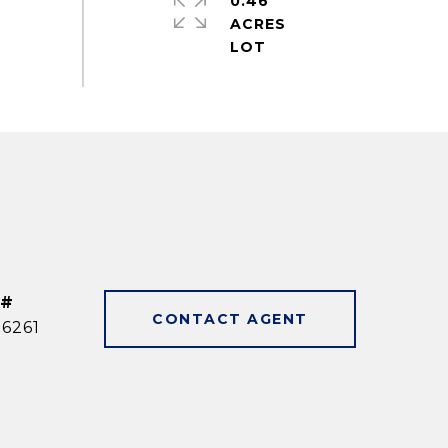
0.46
ACRES
 #
CONTACT AGENT
6261