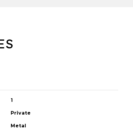
ES
1
Private
Metal