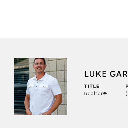
LUKE GA
TITLE
Realtor®