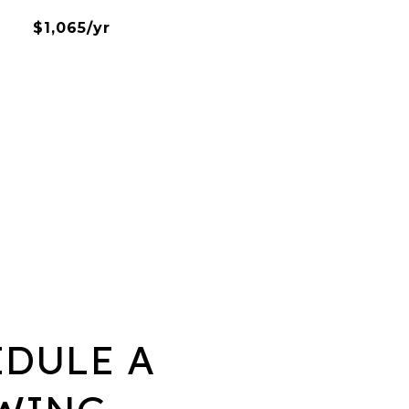
$1,065/yr
EDULE A