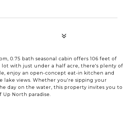
m, 0.75 bath seasonal cabin offers 106 feet of
lot with just under a half acre, there's plenty of
ide, enjoy an open-concept eat-in kitchen and
e lake views. Whether you're sipping your
e day on the water, this property invites you to
f Up North paradise.